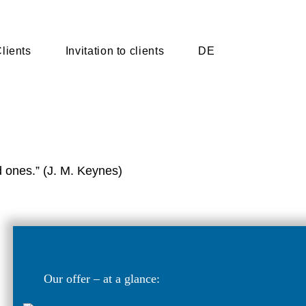
lients
Invitation to clients
DE
d ones.” (J. M. Keynes)
Our offer – at a glance: