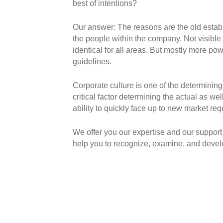
best of intentions?
Our answer: The reasons are the old establi
the people within the company. Not visible 
identical for all areas. But mostly more po
guidelines.
Corporate culture is one of the determining
critical factor determining the actual as we
ability to quickly face up to new market re
We offer you our expertise and our support 
help you to recognize, examine, and develop