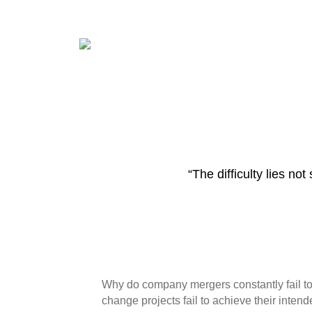
“The difficulty lies n
Why do company mergers constantly fail to
change projects fail to achieve their inte