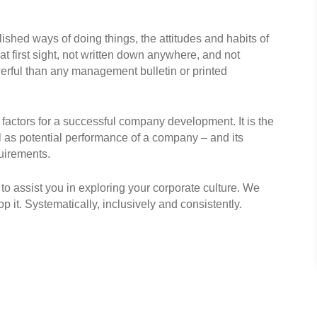
shed ways of doing things, the attitudes and habits of
at first sight, not written down anywhere, and not
werful than any management bulletin or printed
 factors for a successful company development. It is the
ll as potential performance of a company – and its
quirements.
to assist you in exploring your corporate culture. We
 it. Systematically, inclusively and consistently.