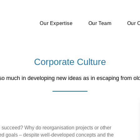
Our Expertise
Our Team
Our C
Corporate Culture
ot so much in developing new ideas as in escaping from ol
 succeed? Why do reorganisation projects or other
nded goals – despite well-developed concepts and the