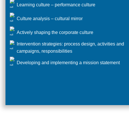
Learning culture – performance culture
Culture analysis – cultural mirror
Actively shaping the corporate culture
Intervention strategies: process design, activities and
campaigns, responsibilities
Developing and implementing a mission statement