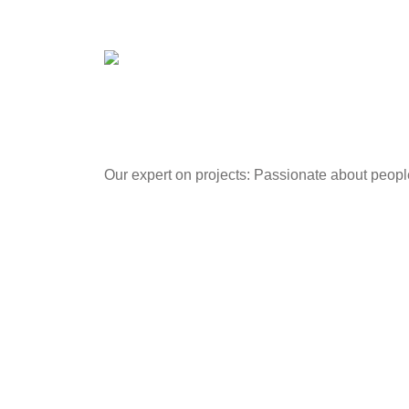
Our expert on projects: Passionate about peop