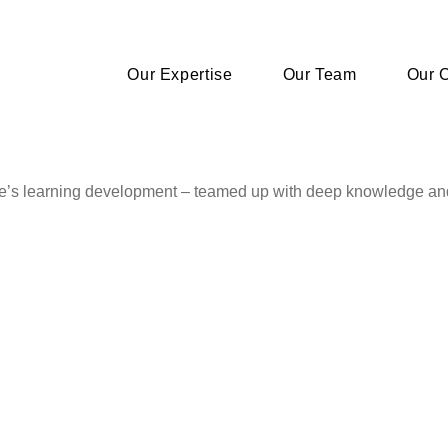
Our Expertise
Our Team
Our C
le’s learning development – teamed up with deep knowledge an