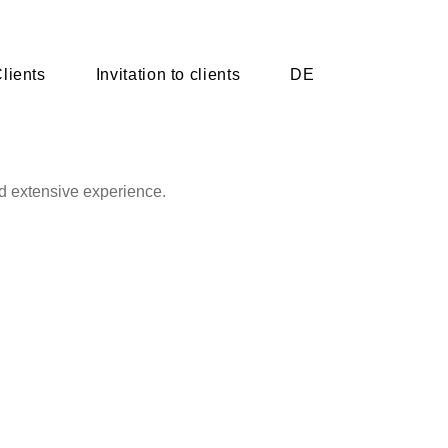
lients
Invitation to clients
DE
d extensive experience.