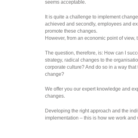
seems acceptable.
It is quite a challenge to implement changes
achieved and secondly, employees and exec
promote these changes.
However, from an economic point of view, th
The question, therefore, is: How can I su
strategy, radical changes to the organisati
corporate culture? And do so in a way tha
change?
We offer you our expert knowledge and ex
changes.
Developing the right approach and the indiv
implementation – this is how we work and w