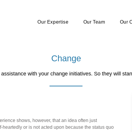
Our Expertise
Our Team
Our C
Change
assistance with your change initiatives. So they will stan
experience shows, however, that an idea often just
f-heartedly or is not acted upon because the status quo