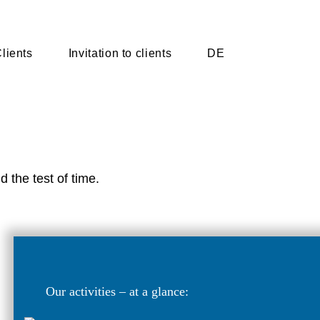
lients
Invitation to clients
DE
d the test of time.
Our activities – at a glance: