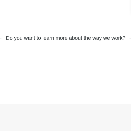
Do you want to learn more about the way we work?