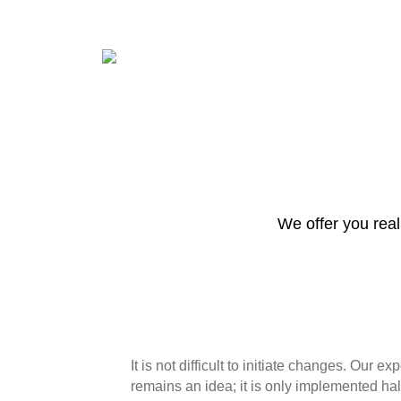
We offer you real 
It is not difficult to initiate changes. Our 
remains an idea; it is only implemented hal