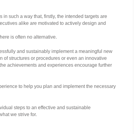
 in such a way that, firstly, the intended targets are
utives alike are motivated to actively design and
ere is often no alternative.
ccessfully and sustainably implement a meaningful new
on of structures or procedures or even an innovative
t the achievements and experiences encourage further
perience to help you plan and implement the necessary
idual steps to an effective and sustainable
hat we strive for.