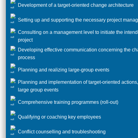
Development of a target-oriented change architecture
Setting up and supporting the necessary project mana
Consulting on a management level to initiate the inten
project
Developing effective communication concerning the c
process
Planning and realizing large-group events
Planning and implementation of target-oriented actions,
large group events
Comprehensive training programmes (roll-out)
Qualifying or coaching key employees
Conflict counselling and troubleshooting