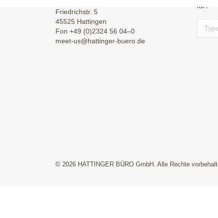
for?
Friedrichstr. 5
45525 Hattingen
Search
Fon +49 (0)2324 56 04–0
meet-us@hattinger-buero.de
© 2026 HATTINGER BÜRO GmbH. Alle Rechte vorbehalt