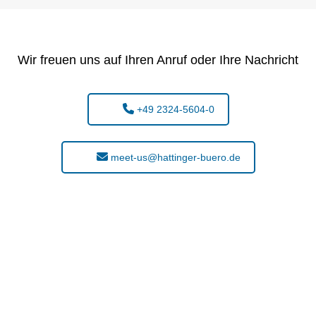
Wir freuen uns auf Ihren Anruf oder Ihre Nachricht
+49 2324-5604-0
meet-us@hattinger-buero.de
t found what you are looking