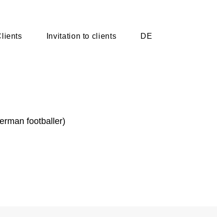
lients
lients
Invitation to clients
Invitation to clients
DE
DE
German footballer)