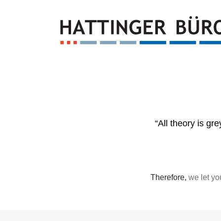
“All theory is gr
Therefore,
we let yo