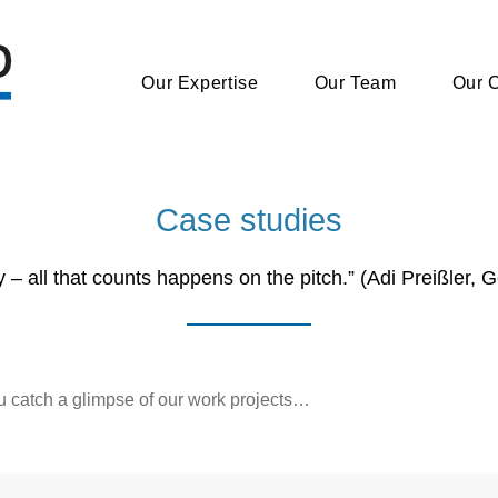
Our Expertise
Our Expertise
Our Team
Our Team
Our C
Our C
Case studies
ey – all that counts happens on the pitch.” (Adi Preißler, 
u catch a glimpse of our work projects…