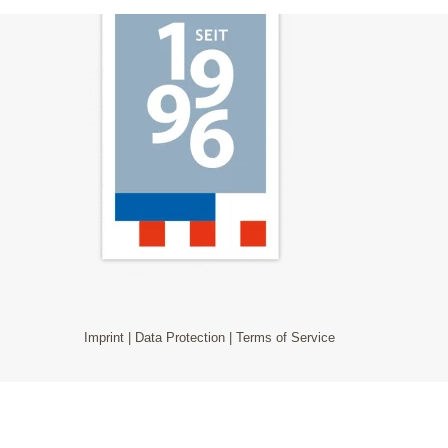
Imprint
|
Data Protection
|
Terms of Service