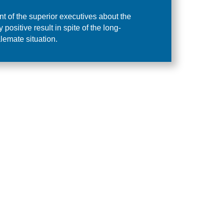
t of the superior executives about the
positive result in spite of the long-
lemate situation.