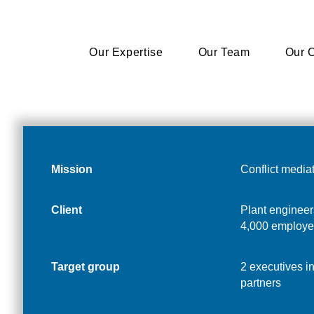
Our Expertise
Our Expertise
Our Team
Our Team
Our C
Our C
Mission
Conflict media
Client
Plant engineer
4,000 employe
Target group
2 executives i
partners