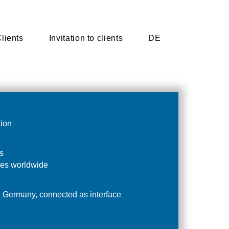
lients
lients
Invitation to clients
Invitation to clients
DE
DE
tion
s
es worldwide
n Germany, connected as interface