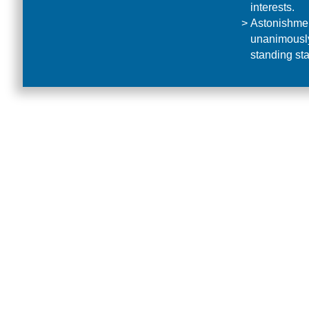
interests.
Astonishmen
unanimously 
standing sta