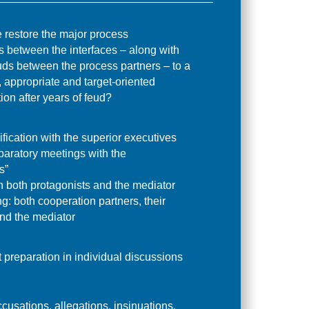
restore the major process
s between the interfaces – along with
uds between the process partners – to a
 appropriate and target-oriented
on after years of feud?
ification with the superior executives
paratory meetings with the
s”
h both protagonists and the mediator
g: both cooperation partners, their
nd the mediator
t preparation in individual discussions
cusations, allegations, insinuations,