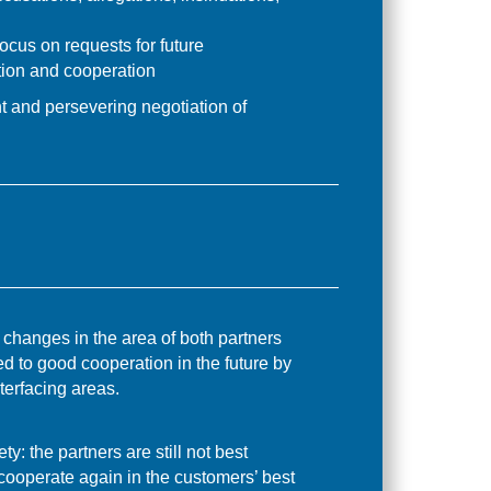
ocus on requests for future
ion and cooperation
nt and persevering negotiation of
 changes in the area of both partners
ed to good cooperation in the future by
terfacing areas.
ty: the partners are still not best
 cooperate again in the customers’ best