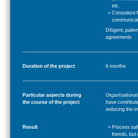
etc.
Consistent f
communicat
Diligent, patie
agreements
Duration of the project
6 months
Particular aspects during
Organisational
the course of the project
have contribut
reducing the in
Result
Process safe
friends, but