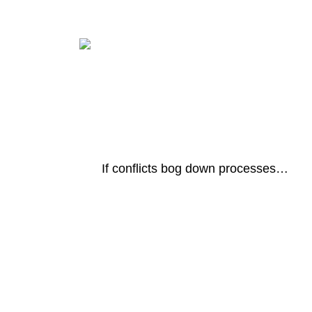
If conflicts bog down processes…