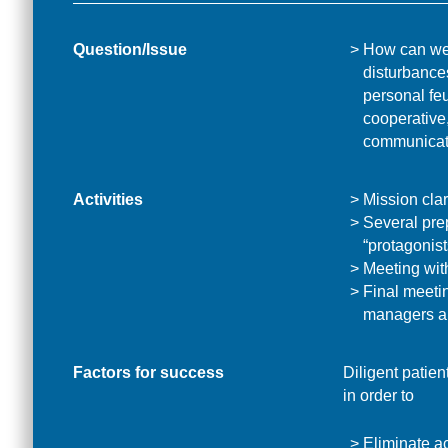
Question/Issue
How can we 
disturbance
personal fe
cooperative,
communicati
Activities
Mission clar
Several pre
“protagonist
Meeting wit
Final meetin
managers a
Factors for success
Diligent patien
in order to
Eliminate ac